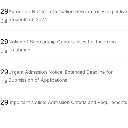
29
Admission Notice: Information Session for Prospective
Students on 2024
Jul
29
Notice of Scholarship Opportunities for Incoming
Freshmen
Jul
29
Urgent Admission Notice: Extended Deadline for
Submission of Applications
Jul
29
Important Notice: Admission Criteria and Requirements
for Undergraduate Programs
Jul