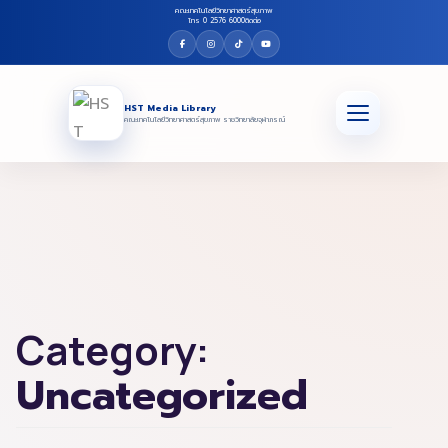
คณะเทคโนโลยีวิทยาศาสตร์สุขภาพ
โทร 0 2576 6000
ติดต่อ
HST Media Library
คณะเทคโนโลยีวิทยาศาสตร์สุขภาพ ราชวิทยาลัยจุฬาภรณ์
Category:
Uncategorized