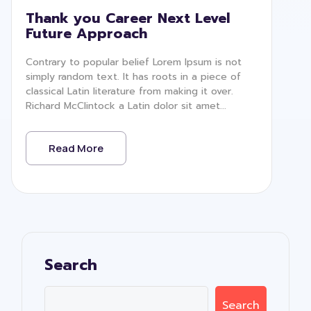
Thank you Career Next Level
Future Approach
Contrary to popular belief Lorem Ipsum is not
simply random text. It has roots in a piece of
classical Latin literature from making it over.
Richard McClintock a Latin dolor sit amet...
Read More
Search
Search