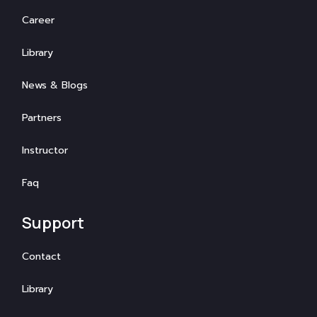
Career
Library
News & Blogs
Partners
Instructor
Faq
Support
Contact
Library