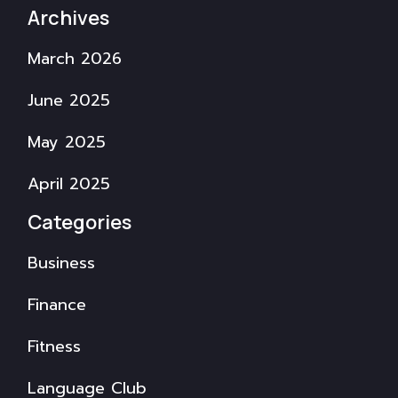
Archives
March 2026
June 2025
May 2025
April 2025
Categories
Business
Finance
Fitness
Language Club