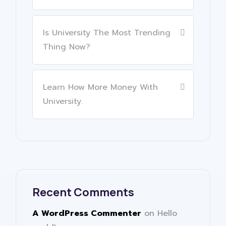
Is University The Most Trending
Thing Now?
Learn How More Money With
University.
Recent Comments
A WordPress Commenter
on
Hello