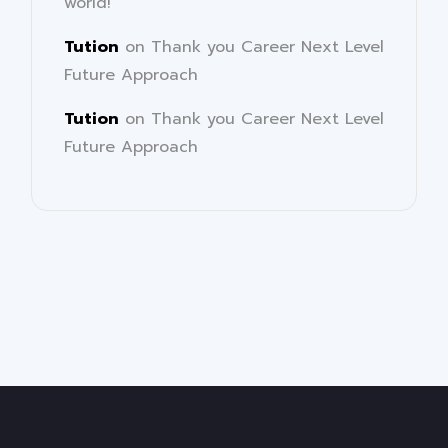
world!
Tution
on
Thank you Career Next Level
Future Approach
Tution
on
Thank you Career Next Level
Future Approach