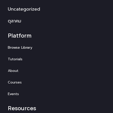
Uncategorized
ตุลาคม
Platform
Browse Library
Tutorials
About
Courses
Events
Resources