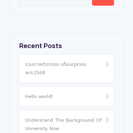
Recent Posts
รวมภาพกิจกรรม เดือนตุลาคม
พ.ศ.2568
Hello world!
Understand The Background Of
University Now