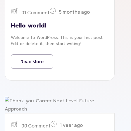
5 months ago
01 Comment
Hello world!
Welcome to WordPress. This is your first post.
Edit or delete it, then start writing!
Read More
1 year ago
00 Comment