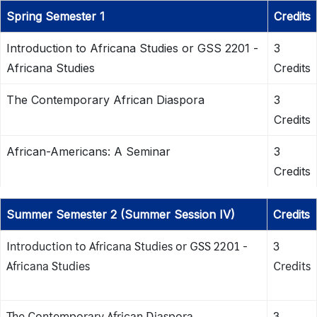
Spring Semester 1
Credits
Introduction to Africana Studies or GSS 2201 -
3
Africana Studies
Credits
The Contemporary African Diaspora
3
Credits
African-Americans: A Seminar
3
Credits
Summer Semester 2 (Summer Session IV)
Credits
Introduction to Africana Studies or GSS 2201 -
3
Africana Studies
Credits
The Contemporary African Diaspora
3