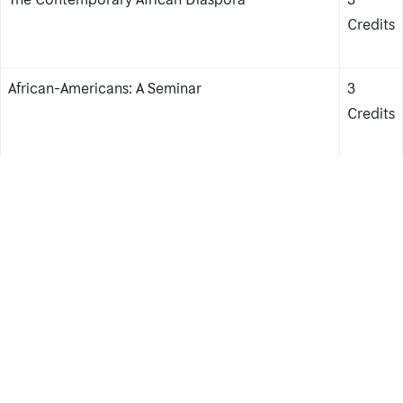
Credits
African-Americans: A Seminar
3
Credits