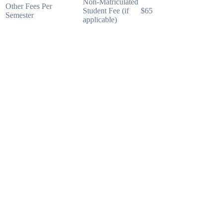
Non-Matriculated
Other Fees Per
Student Fee (if
$65
Semester
applicable)