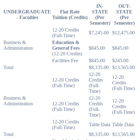
IN-
OUT-
UNDERGRADUATE
Flat Rate
STATE
STATE
- Faculties
Tuition (Credits)
(Per
(Per
Semester)
Semester)
12-20 Credits
$7,245.00
$12,475.00
(Full-Time)
Business &
Education &
Administration
General Fees
$845.00
$845.00
(12-20 Credits)
Facilities Fee
$845.00
$245.00
Total
$8,335.00
$13,565.00
12-20
12-20
12-20 Credits
Credits
Credits
(Full-Time)
(Full-
(Full-Time)
Time)
Business &
12-20
12-20
Administration
12-20 Credits
Credits
Credits
(Full-Time)
(Full-
(Full-Time)
Time)
12-20 Credits
Table Data
Table Data
(Full-Time)
Total
$8,335.00
$13,565.00