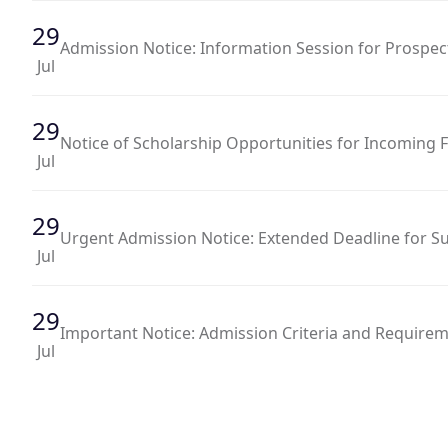
29
Admission Notice: Information Session for Prospec
Jul
29
Notice of Scholarship Opportunities for Incoming
Jul
29
Urgent Admission Notice: Extended Deadline for Su
Jul
29
Important Notice: Admission Criteria and Requir
Jul
29
Admission Notice: Applications Now Open for Fall 
Jul