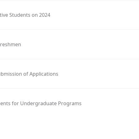
tive Students on 2024
 Freshmen
bmission of Applications
ements for Undergraduate Programs
2024 Intake