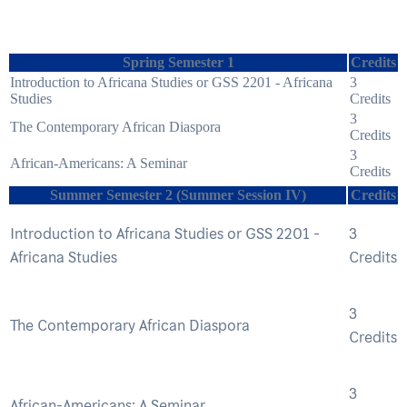
Spring Semester 1
Credits
Introduction to Africana Studies or GSS 2201 - Africana
3
Studies
Credits
3
The Contemporary African Diaspora
Credits
3
African-Americans: A Seminar
Credits
Summer Semester 2 (Summer Session IV)
Credits
Introduction to Africana Studies or GSS 2201 -
3
Africana Studies
Credits
3
The Contemporary African Diaspora
Credits
3
African-Americans: A Seminar