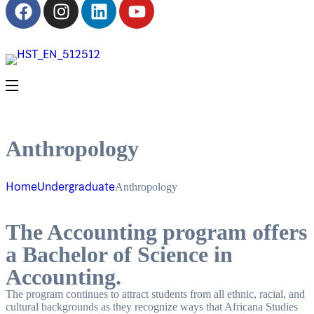
Anthropology
Home
Undergraduate
Anthropology
The Accounting program offers
a Bachelor of Science in
Accounting.
The program continues to attract students from all ethnic, racial, and
cultural backgrounds as they recognize ways that Africana Studies