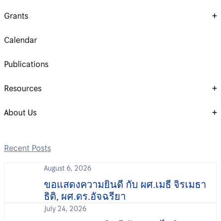
Grants
Calendar
Publications
Resources
About Us
Recent Posts
August 6, 2026
ขอแสดงความยินดี กับ ผศ.เมธี จิรเมธา
ธิติ, ผศ.ดร.อัจฉรียา
July 24, 2026