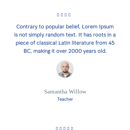
Contrary to popular belief, Lorem Ipsum
is not simply random text. It has roots in a
piece of classical Latin literature from 45
BC, making it over 2000 years old.
Samantha Willow
Teacher