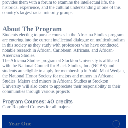
provides them with a forum to examine the intellectual life, the
historical experience, and the cultural understanding of one of this
country’s largest racial minority groups.
About The Program
Students electing to pursue courses in the Africana Studies program
are entering into the current intellectual dialogue on multiculturalism
in this society as they study with professors who have conducted
notable research in African, Caribbean, Africana, and African-
American Studies.
The Africana Studies program at Stockton University is affiliated
with the National Council for Black Studies, Inc. (NCBS) and
students are eligible to apply for membership in Ankh Maat Wedjau,
the National Honor Society for majors and minors in Africana
Studies. Majors and minors in Africana Studies at Stockton
University will also come to appreciate their responsibility to their
communities through various projects
Program Courses: 40 credits
Core Required Courses for all majors:
Year One