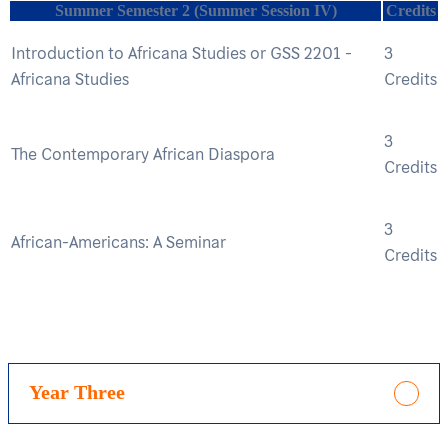
Summer Semester 2 (Summer Session IV)
Credits
Introduction to Africana Studies or GSS 2201 -
3
Africana Studies
Credits
3
The Contemporary African Diaspora
Credits
3
African-Americans: A Seminar
Credits
Year Three