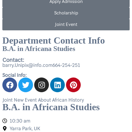
Apply Admission
Scholarship
Joint Event
Department Contact Info
B.A. in Africana Studies
Contact:
barry.Unipix@info.com664-254-251
Social Info:
Joint New Event About African History
B.A. in Africana Studies
10:30 am
Yarra Park, UK