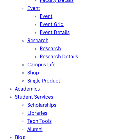
Faculty Details
Event
Event
Event Grid
Event Details
Research
Research
Research Details
Campus Life
Shop
Single Product
Academics
Student Services
Scholarships
Libraries
Tech Tools
Alumni
Blog