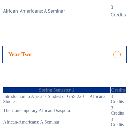
3
African-Americans: A Seminar
Credits
Year Two
Spring Semester 1
Credits
Introduction to Africana Studies or GSS 2201 - Africana
3
Studies
Credits
3
The Contemporary African Diaspora
Credits
3
African-Americans: A Seminar
Credits