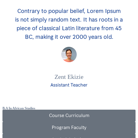
Contrary to popular belief, Lorem Ipsum
is not simply random text. It has roots in a
piece of classical Latin literature from 45
BC, making it over 2000 years old.
Zent Ekizie
Assistant Teacher
B.A In African Studies
Course Curriculum
Program Faculty