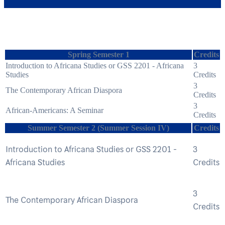
Spring Semester 1
Credits
Introduction to Africana Studies or GSS 2201 - Africana
3
Studies
Credits
3
The Contemporary African Diaspora
Credits
3
African-Americans: A Seminar
Credits
Summer Semester 2 (Summer Session IV)
Credits
Introduction to Africana Studies or GSS 2201 -
3
Africana Studies
Credits
3
The Contemporary African Diaspora
Credits