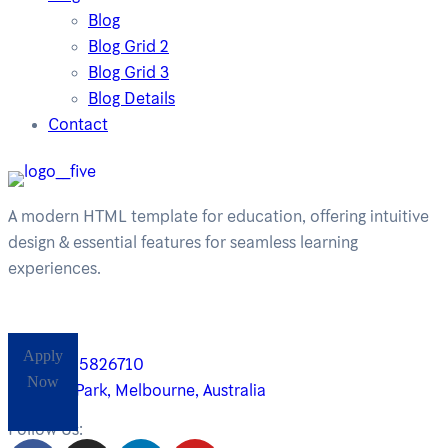
Blog
Blog Grid 2
Blog Grid 3
Blog Details
Contact
A modern HTML template for education, offering intuitive
design & essential features for seamless learning
experiences.
Apply
+61485826710
Now
Yarra Park, Melbourne, Australia
Follow Us: