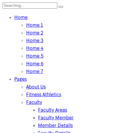
Home
Home 1
Home 2
Home 3
Home 4
Home 5
Home 6
Home 7
Pages
About Us
Fitness Athletics
Faculty
Faculty Areas
Faculty Member
Member Details