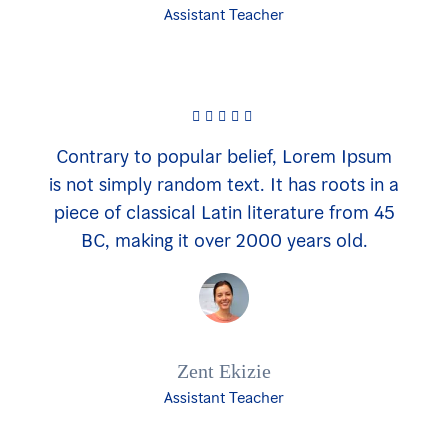
Assistant Teacher
Contrary to popular belief, Lorem Ipsum
is not simply random text. It has roots in a
piece of classical Latin literature from 45
BC, making it over 2000 years old.
Zent Ekizie
Assistant Teacher