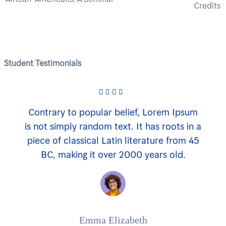
Credits
Student Testimonials
Contrary to popular belief, Lorem Ipsum
is not simply random text. It has roots in a
piece of classical Latin literature from 45
BC, making it over 2000 years old.
Emma Elizabeth