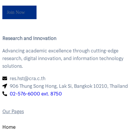
Join Now
Research and Innovation
Advancing academic excellence through cutting-edge
research, digital innovation, and information technology
solutions.
res.hst@cra.c.th
906 Thung Song Hong, Lak Si, Bangkok 10210, Thailand
02-576-6000 ext. 8750
Our Pages
Home