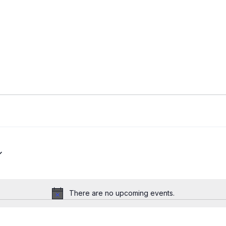
There are no upcoming events.
Notice