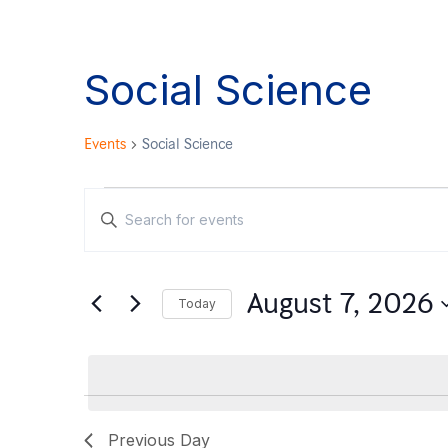
Social Science
Events
Social Science
Events
Enter
Keyword.
Search
Search
August 7, 2026
for
Today
and
Events
Select
by
date.
Views
Keyword.
Previous Day