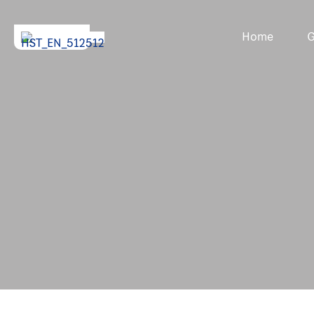
Home
G