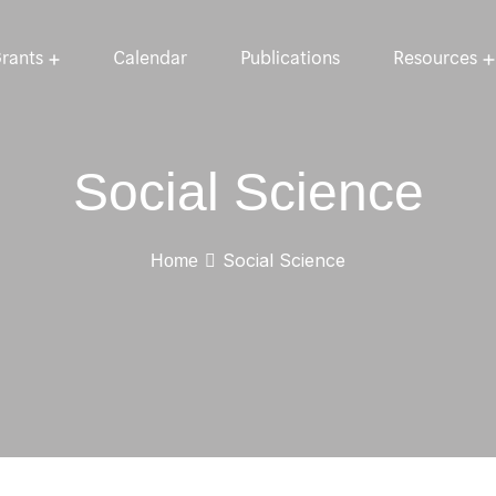
rants
Calendar
Publications
Resources
Social Science
Social Science
Home