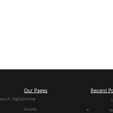
Our Pages
Recent P
arch, digital
Home
Grants
ขอ