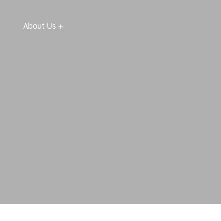
About Us