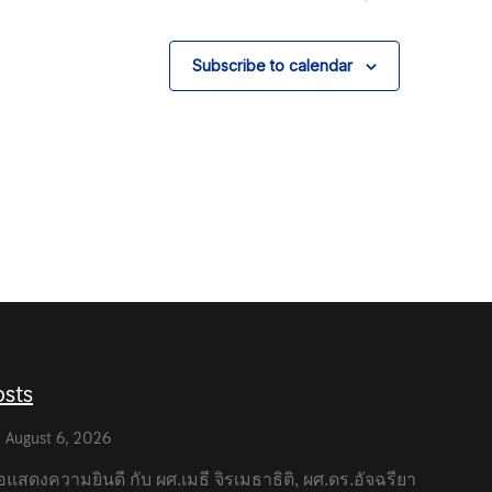
Subscribe to calendar
osts
August 6, 2026
แสดงความยินดี กับ ผศ.เมธี จิรเมธาธิติ, ผศ.ดร.อัจฉรียา