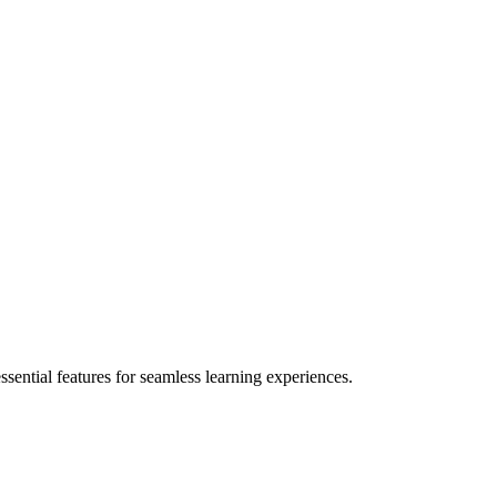
ential features for seamless learning experiences.