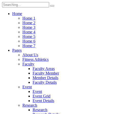
Search
for:
Home
Home 1
Home 2
Home 3
Home 4
Home 5
Home 6
Home 7
Pages
About Us
Fitness Athletics
Faculty
Faculty Areas
Faculty Member
Member Details
Faculty Details
Event
Event
Event Grid
Event Details
Research
Research