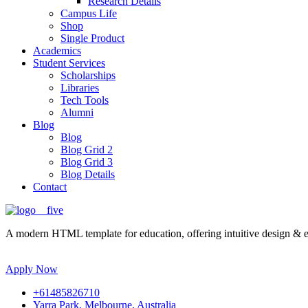
Research Details
Campus Life
Shop
Single Product
Academics
Student Services
Scholarships
Libraries
Tech Tools
Alumni
Blog
Blog
Blog Grid 2
Blog Grid 3
Blog Details
Contact
A modern HTML template for education, offering intuitive design & ess
Apply Now
+61485826710
Yarra Park, Melbourne, Australia