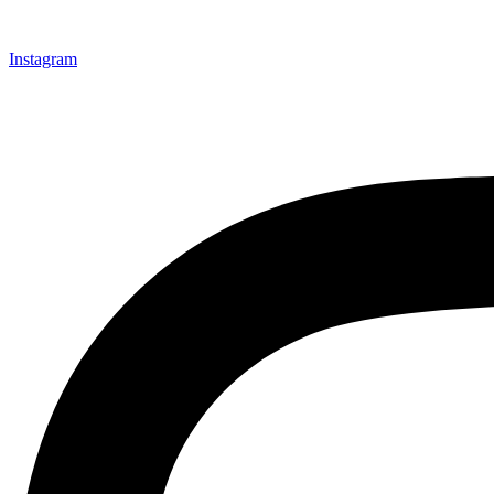
Instagram