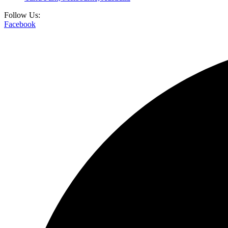
Follow Us:
Facebook