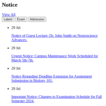
Notice
View All
Latest
Exam
Admission
29
Jul
Notice of Guest Lecture: Dr. John Smith on Neuroscience
Advances.
29
Jul
Urgent Notice: Campus Maintenance Work Scheduled for
March 5th-7th.
29
Jul
Notice Regarding Deadline Extension for Assignment
Submission in Biology 101.
29
Jul
Important Notice: Changes to Examination Schedule for Fall
Semester 2024.