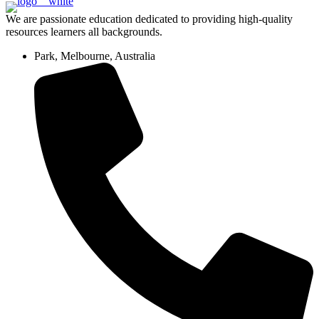
We are passionate education dedicated to providing high-quality
resources learners all backgrounds.
Park, Melbourne, Australia