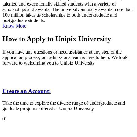
talented and exceptionally skilled students with a variety of
scholarships and awards. The university annually awards more than
100 million takas as scholarships to both undergraduate and
postgraduate students.
Know More
How to Apply to Unipix University
If you have any questions or need assistance at any step of the
application process, our admissions team is here to help. We look
forward to welcoming you to Unipix University.
Create an Account:
Take the time to explore the diverse range of undergraduate and
graduate programs offered at Unipix University
01