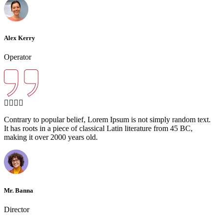
Alex Kerry
Operator
Contrary to popular belief, Lorem Ipsum is not simply random text.
It has roots in a piece of classical Latin literature from 45 BC,
making it over 2000 years old.
Mr. Banna
Director