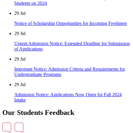
Students on 2024
29
Jul
Notice of Scholarship Opportunities for Incoming Freshmen
29
Jul
Urgent Admission Notice: Extended Deadline for Submission
of Applications
29
Jul
Important Notice: Admission Criteria and Requirements for
Undergraduate Programs
29
Jul
Admission Notice: Applications Now Open for Fall 2024
Intake
Our Students Feedback