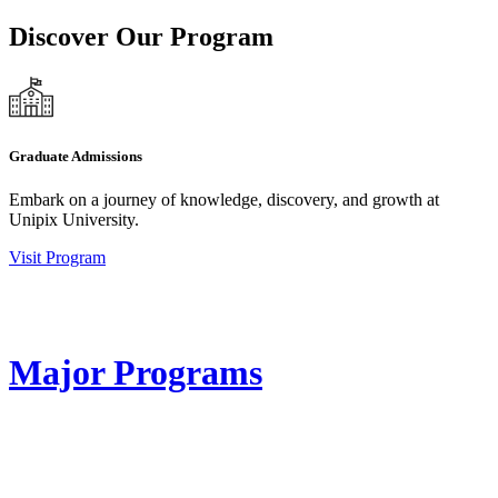
Discover Our Program
Graduate Admissions
Embark on a journey of knowledge, discovery, and growth at
Unipix University.
Visit Program
Major Programs