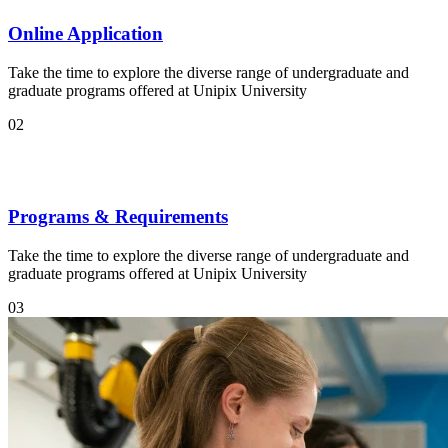
Online Application
Take the time to explore the diverse range of undergraduate and
graduate programs offered at Unipix University
02
Programs & Requirements
Take the time to explore the diverse range of undergraduate and
graduate programs offered at Unipix University
03