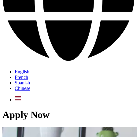
English
French
Spanish
Chinese
Apply Now