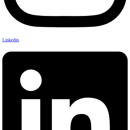
Linkedin