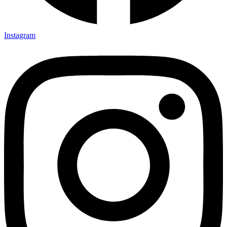
Instagram