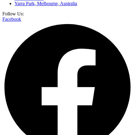
Yarra Park, Melbourne, Australia
Follow Us:
Facebook