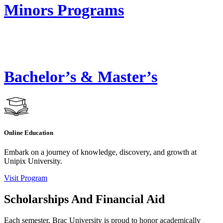
Minors Programs
Bachelor’s & Master’s
Online Education
Embark on a journey of knowledge, discovery, and growth at
Unipix University.
Visit Program
Scholarships And Financial Aid
Each semester, Brac University is proud to honor academically