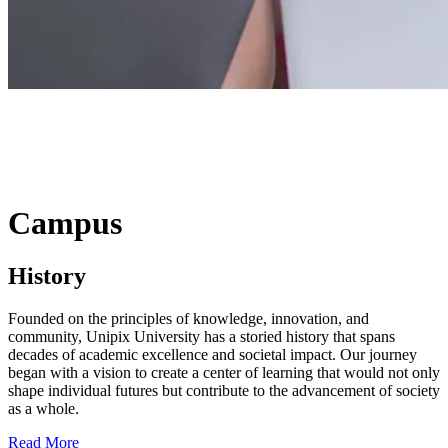
Campus
History
Founded on the principles of knowledge, innovation, and
community, Unipix University has a storied history that spans
decades of academic excellence and societal impact. Our journey
began with a vision to create a center of learning that would not only
shape individual futures but contribute to the advancement of society
as a whole.
Read More