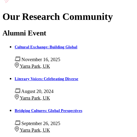
Our Research Community
Alumni Event
Cultural Exchange: Building Global
November 16, 2025
Yarra Park, UK
Literary Voices: Celebrating Diverse
August 20, 2024
Yarra Park, UK
Bridging Cultures: Global Perspectives
September 26, 2025
Yarra Park, UK