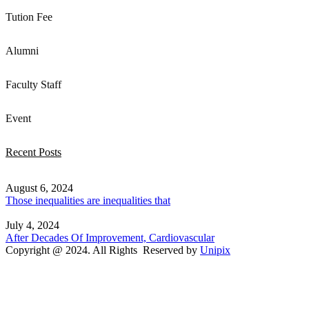
Tution Fee
Alumni
Faculty Staff
Event
Recent Posts
August 6, 2024
Those inequalities are inequalities that
July 4, 2024
After Decades Of Improvement, Cardiovascular
Copyright @ 2024. All Rights Reserved by
Unipix