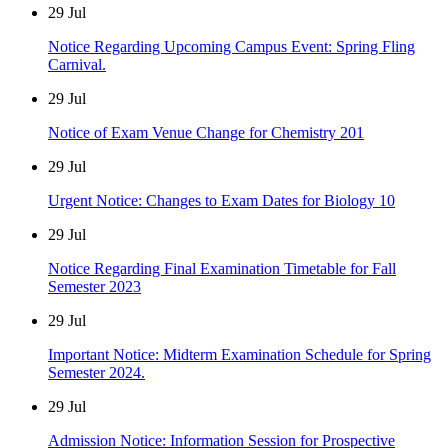
29
Jul
Notice Regarding Upcoming Campus Event: Spring Fling
Carnival.
29
Jul
Notice of Exam Venue Change for Chemistry 201
29
Jul
Urgent Notice: Changes to Exam Dates for Biology 10
29
Jul
Notice Regarding Final Examination Timetable for Fall
Semester 2023
29
Jul
Important Notice: Midterm Examination Schedule for Spring
Semester 2024.
29
Jul
Admission Notice: Information Session for Prospective