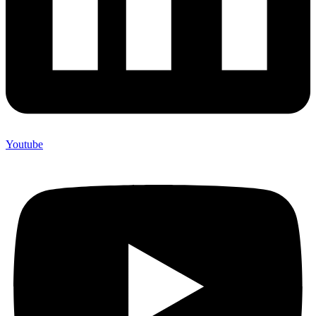
Youtube