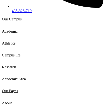
485-826-710
Our Campus
Academic
Athletics
Campus life
Research
Academic Area
Our Pages
About