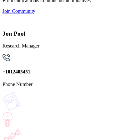
From clinical trials to public health initiatives
Join Community
Jon Pool
Research Manager
+1012405451
Phone Number