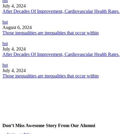
hst
July 4, 2024
After Decades Of Improvement, Cardiovascular Health Rates.
hst
August 6, 2024
Those inequalities are inequalities that occur within
hst
July 4, 2024
After Decades Of Improvement, Cardiovascular Health Rates.
hst
July 4, 2024
Those inequalities are inequalities that occur within
Don’t Miss Awesome Story From Our Alumni