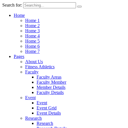
Search for:
Home
Home 1
Home 2
Home 3
Home 4
Home 5
Home 6
Home 7
Pages
About Us
Fitness Athletics
Faculty
Faculty Areas
Faculty Member
Member Details
Faculty Details
Event
Event
Event Grid
Event Details
Research
Research