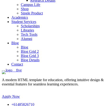
Research Details
Campus Life
Shop
Single Product
Academics
Student Services
Scholarships
Libraries
Tech Tools
Alumni
Blog
Blog
Blog Grid 2
Blog Grid 3
Blog Details
Contact
A modern HTML template for education, offering intuitive design &
essential features for seamless learning experiences.
Apply Now
+61485826710