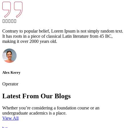
Contrary to popular belief, Lorem Ipsum is not simply random text.
It has roots in a piece of classical Latin literature from 45 BC,
making it over 2000 years old.
Alex Kerry
Operator
Latest From Our Blogs
Whether you’re considering a foundation course or an
undergraduate academics is a place.
View All