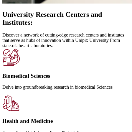
University Research Centers and
Institutes:
Discover a network of cutting-edge research centers and institutes
that serve as hubs of innovation within Unipix University From
state-of-the-art laboratories.
Biomedical Sciences
Delve into groundbreaking research in biomedical Sciences
Health and Medicine