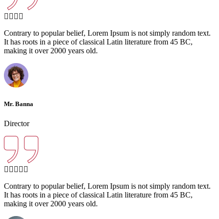
Contrary to popular belief, Lorem Ipsum is not simply random text.
It has roots in a piece of classical Latin literature from 45 BC,
making it over 2000 years old.
Mr. Banna
Director
Contrary to popular belief, Lorem Ipsum is not simply random text.
It has roots in a piece of classical Latin literature from 45 BC,
making it over 2000 years old.