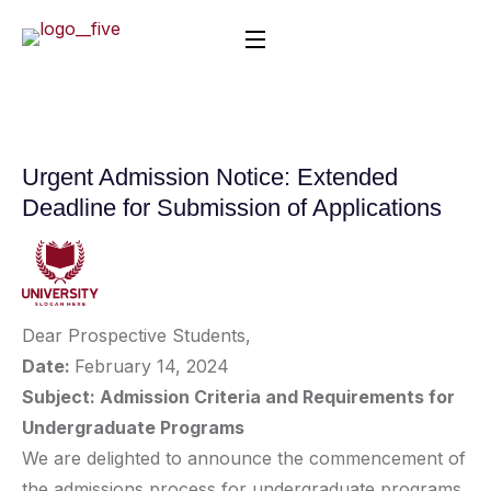
Urgent Admission Notice: Extended
Deadline for Submission of Applications
Dear Prospective Students,
Date:
February 14, 2024
Subject: Admission Criteria and Requirements for
Undergraduate Programs
We are delighted to announce the commencement of
the admissions process for undergraduate programs