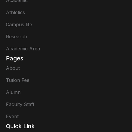
Academic
Athletics
Campus life
Research
Academic Area
Pages
About
Tution Fee
Alumni
Faculty Staff
Event
Quick Link