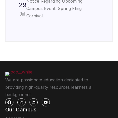
Notice Regarding Upcoming
29
Campus Event: Spring Fling
Jul
Carnival.
We are passionate education dedicated to
providing high-quality resources learners all
backgrounds.
Our Campus