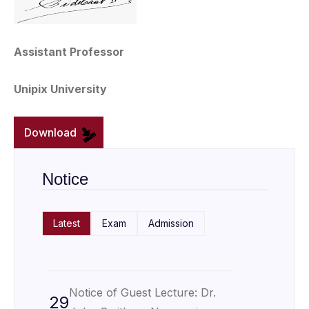
Assistant Professor
Unipix University
Download
Notice
Latest
Exam
Admission
Notice of Guest Lecture: Dr.
29