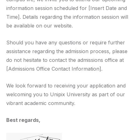
information session scheduled for [Insert Date and
Time]. Details regarding the information session will
be available on our website.
Should you have any questions or require further
assistance regarding the admission process, please
do not hesitate to contact the admissions office at
[Admissions Office Contact Information].
We look forward to receiving your application and
welcoming you to Unipix University as part of our
vibrant academic community.
Best regards,