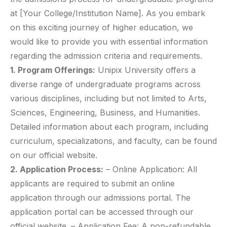
at [Your College/Institution Name]. As you embark
on this exciting journey of higher education, we
would like to provide you with essential information
regarding the admission criteria and requirements.
1. Program Offerings:
Unipix University offers a
diverse range of undergraduate programs across
various disciplines, including but not limited to Arts,
Sciences, Engineering, Business, and Humanities.
Detailed information about each program, including
curriculum, specializations, and faculty, can be found
on our official website.
2. Application Process:
– Online Application: All
applicants are required to submit an online
application through our admissions portal. The
application portal can be accessed through our
official website. – Application Fee: A non-refundable