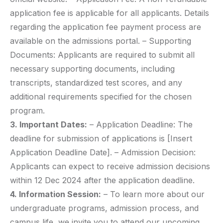
application fee is applicable for all applicants. Details
regarding the application fee payment process are
available on the admissions portal. – Supporting
Documents: Applicants are required to submit all
necessary supporting documents, including
transcripts, standardized test scores, and any
additional requirements specified for the chosen
program.
3. Important Dates:
– Application Deadline: The
deadline for submission of applications is [Insert
Application Deadline Date]. – Admission Decision:
Applicants can expect to receive admission decisions
within 12 Dec 2024 after the application deadline.
4. Information Session:
– To learn more about our
undergraduate programs, admission process, and
campus life, we invite you to attend our upcoming