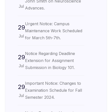
John Smith on Neuroscience
Jul
Advances.
Urgent Notice: Campus
29
Maintenance Work Scheduled
Jul
for March 5th-7th.
Notice Regarding Deadline
29
Extension for Assignment
Jul
Submission in Biology 101.
Important Notice: Changes to
29
Examination Schedule for Fall
Jul
Semester 2024.