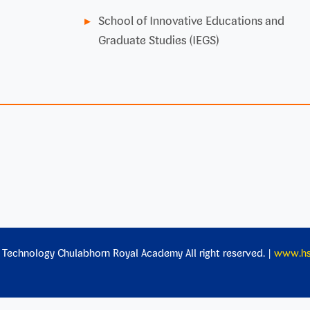
School of Innovative Educations and
Graduate Studies (IEGS)
 Technology Chulabhorn Royal Academy All right reserved. |
www.hst