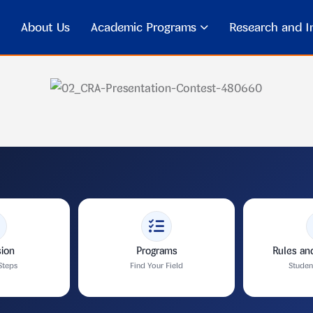
About Us
Academic Programs
Research and In
ion
Programs
Rules an
Steps
Find Your Field
Stude