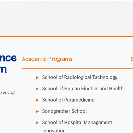
ence
Academic Programs
rn
School of Radiological Technology
School of Human Kinetics and Health
g Hong,
School of Paramedicine
Sonographer School
School of Hospital Management
Innovation