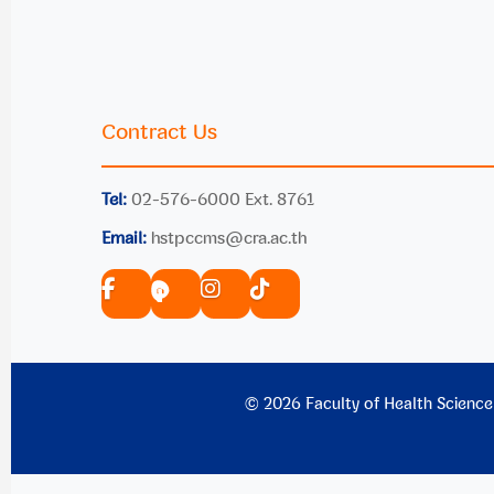
Contract Us
Tel:
02-576-6000 Ext. 8761
Email:
hstpccms@cra.ac.th
© 2026 Faculty of Health Science