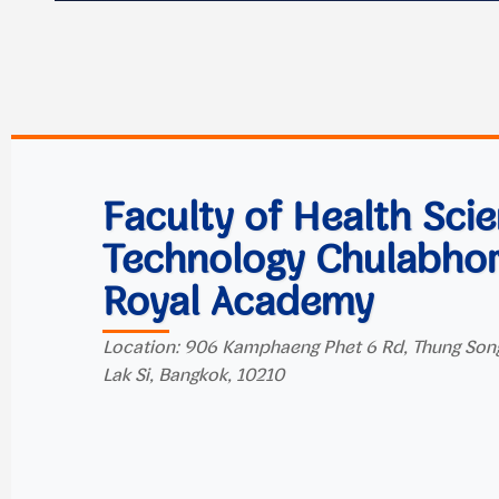
Faculty of Health Sci
Technology Chulabho
Royal Academy
Location: 906 Kamphaeng Phet 6 Rd, Thung Son
Lak Si, Bangkok, 10210