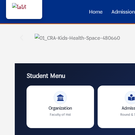
Home
Admission
Student Menu
Organization
Admiss
Faculty of Hst
Round & 