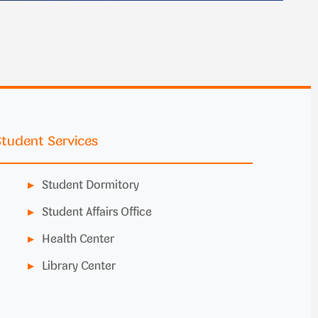
Student Services
Student Dormitory
Student Affairs Office
Health Center
Library Center