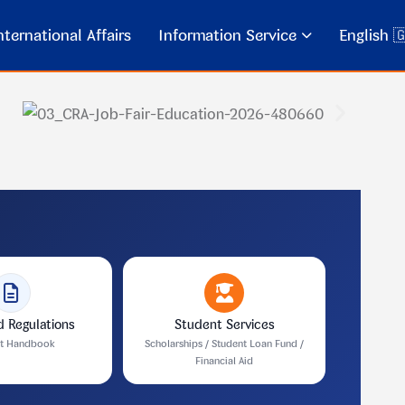
ternational Affairs
Information Service
English 
d Regulations
Student Services
nt Handbook
Scholarships / Student Loan Fund /
Financial Aid