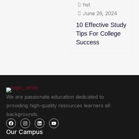
hst
June 26, 2024
10 Effective Study
Tips For College
Success
We are passionate education dedicated to
providing high-quality resources learners all
backgrounds.
Our Campus