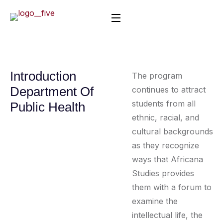
Introduction
The program
Department Of
continues to attract
students from all
Public Health
ethnic, racial, and
cultural backgrounds
as they recognize
ways that Africana
Studies provides
them with a forum to
examine the
intellectual life, the