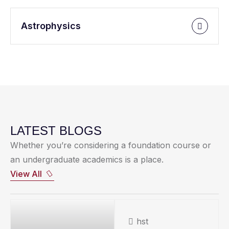
Astrophysics
LATEST BLOGS
Whether you’re considering a foundation course or
an undergraduate academics is a place.
View All
hst