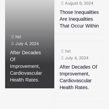
August 6, 2024
Those Inequalities
Are Inequalities
That Occur Within
hst
July 4, 2024
hst
After Decades
July 4, 2024
Of
Improvement,
After Decades Of
Cardiovascular
Improvement,
Health Rates.
Cardiovascular
Health Rates.