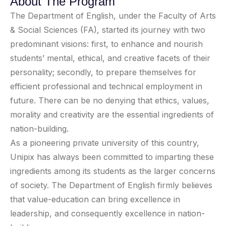
About The Program
The Department of English, under the Faculty of Arts
& Social Sciences (FA), started its journey with two
predominant visions: first, to enhance and nourish
students’ mental, ethical, and creative facets of their
personality; secondly, to prepare themselves for
efficient professional and technical employment in
future. There can be no denying that ethics, values,
morality and creativity are the essential ingredients of
nation-building.
As a pioneering private university of this country,
Unipix has always been committed to imparting these
ingredients among its students as the larger concerns
of society. The Department of English firmly believes
that value-education can bring excellence in
leadership, and consequently excellence in nation-