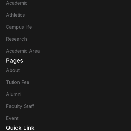
Academic
Athletics
Campus life
Research
Academic Area
Pages
About
Tution Fee
Alumni
Faculty Staff
Event
Quick Link