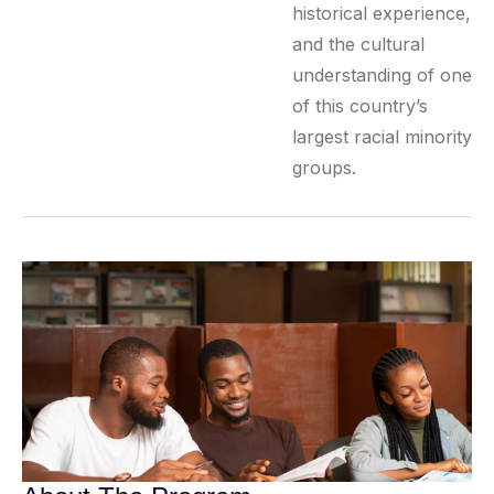
historical experience,
and the cultural
understanding of one
of this country’s
largest racial minority
groups.