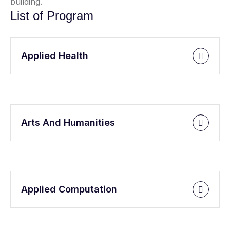
building.
List of Program
Applied Health
Arts And Humanities
Applied Computation