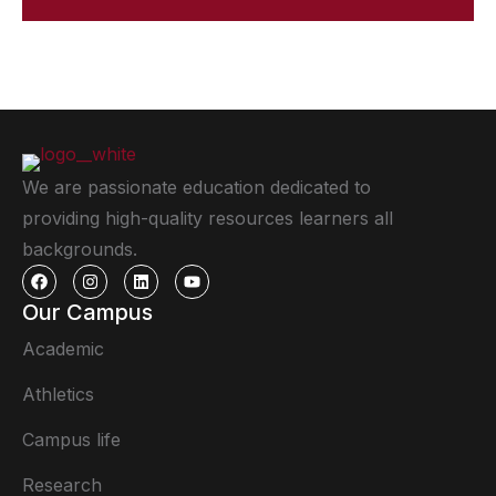
We are passionate education dedicated to
providing high-quality resources learners all
backgrounds.
Our Campus
Academic
Athletics
Campus life
Research