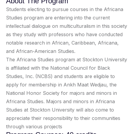
About The Program
Students electing to pursue courses in the Africana
Studies program are entering into the current
intellectual dialogue on multiculturalism in this society
as they study with professors who have conducted
notable research in African, Caribbean, Africana,
and African-American Studies.
The Africana Studies program at Stockton University
is affiliated with the National Council for Black
Studies, Inc. (NCBS) and students are eligible to
apply for membership in Ankh Maat Wedjau, the
National Honor Society for majors and minors in
Africana Studies. Majors and minors in Africana
Studies at Stockton University will also come to
appreciate their responsibility to their communities
through various projects