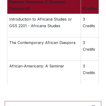
Summer Semester 2 (Summer
Session IV)
Credits
Introduction to Africana Studies or
3
GSS 2201 - Africana Studies
Credits
The Contemporary African Diaspora
3
Credits
African-Americans: A Seminar
3
Credits