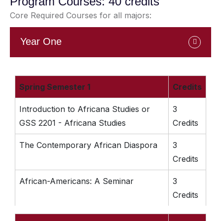
Program Courses: 40 credits
Core Required Courses for all majors:
Year One
Spring Semester 1
Credits
Introduction to Africana Studies or
3
GSS 2201 - Africana Studies
Credits
The Contemporary African Diaspora
3
Credits
African-Americans: A Seminar
3
Credits