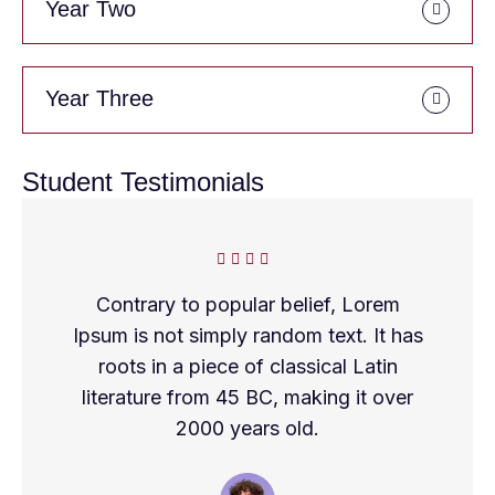
Year Two
Year Three
Student Testimonials
Contrary to popular belief, Lorem
Ipsum is not simply random text. It has
roots in a piece of classical Latin
literature from 45 BC, making it over
2000 years old.