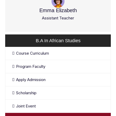
Emma Elizabeth
Assistant Teacher
B.A In African Studies
Course Curriculum
Program Faculty
Apply Admission
Scholarship
Joint Event