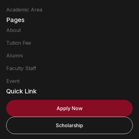
Academic Area
Pages
About
Tution Fee
Alumni
Faculty Staff
Event
Quick Link
Apply Now
Scholarship