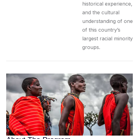
historical experience,
and the cultural
understanding of one
of this country’s
largest racial minority
groups.