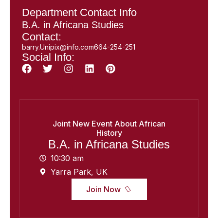
Department Contact Info
B.A. in Africana Studies
Contact:
barry.Unipix@info.com664-254-251
Social Info:
Joint New Event About African
History
B.A. in Africana Studies
10:30 am
Yarra Park, UK
Join Now