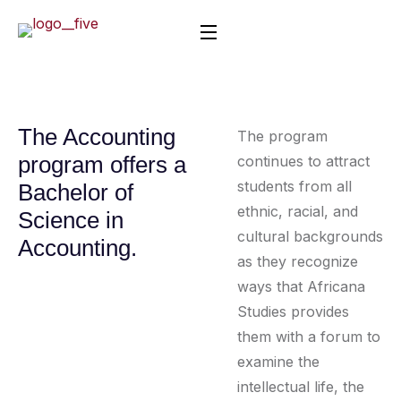
The Accounting
The program
program offers a
continues to attract
students from all
Bachelor of
ethnic, racial, and
Science in
cultural backgrounds
Accounting.
as they recognize
ways that Africana
Studies provides
them with a forum to
examine the
intellectual life, the