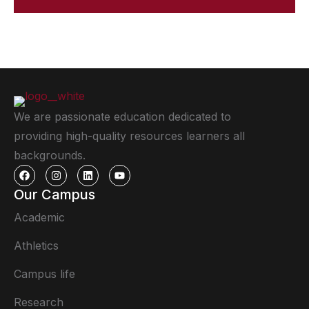
We are passionate education dedicated to
providing high-quality resources learners all
backgrounds.
Our Campus
Academic
Athletics
Campus life
Research