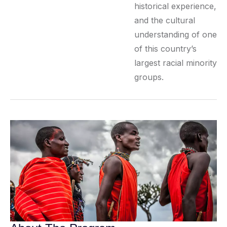
historical experience,
and the cultural
understanding of one
of this country’s
largest racial minority
groups.