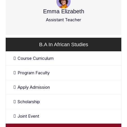
Emma Elizabeth
Assistant Teacher
B.A In African Studies
Course Curriculum
Program Faculty
Apply Admission
Scholarship
Joint Event