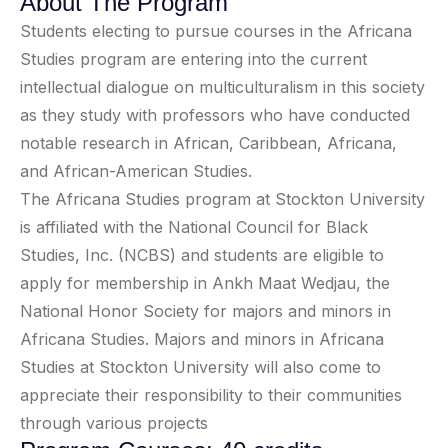
About The Program
Students electing to pursue courses in the Africana
Studies program are entering into the current
intellectual dialogue on multiculturalism in this society
as they study with professors who have conducted
notable research in African, Caribbean, Africana,
and African-American Studies.
The Africana Studies program at Stockton University
is affiliated with the National Council for Black
Studies, Inc. (NCBS) and students are eligible to
apply for membership in Ankh Maat Wedjau, the
National Honor Society for majors and minors in
Africana Studies. Majors and minors in Africana
Studies at Stockton University will also come to
appreciate their responsibility to their communities
through various projects