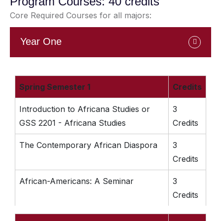
Program Courses: 40 credits
Core Required Courses for all majors:
Year One
Spring Semester 1
Credits
Introduction to Africana Studies or
3
GSS 2201 - Africana Studies
Credits
The Contemporary African Diaspora
3
Credits
African-Americans: A Seminar
3
Credits