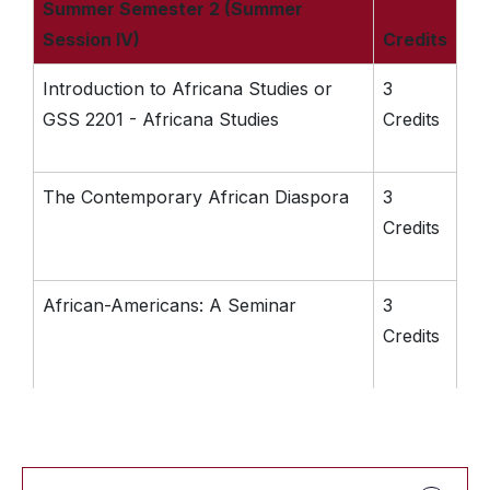
Summer Semester 2 (Summer
Session IV)
Credits
Introduction to Africana Studies or
3
GSS 2201 - Africana Studies
Credits
The Contemporary African Diaspora
3
Credits
African-Americans: A Seminar
3
Credits