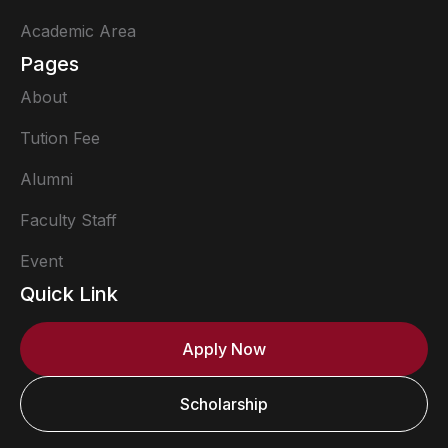
Academic Area
Pages
About
Tution Fee
Alumni
Faculty Staff
Event
Quick Link
Apply Now
Scholarship