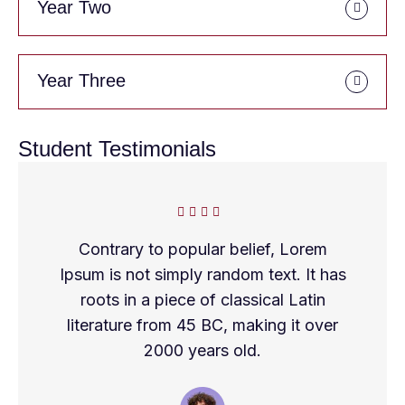
Year Two
Year Three
Student Testimonials
Contrary to popular belief, Lorem
Ipsum is not simply random text. It has
roots in a piece of classical Latin
literature from 45 BC, making it over
2000 years old.