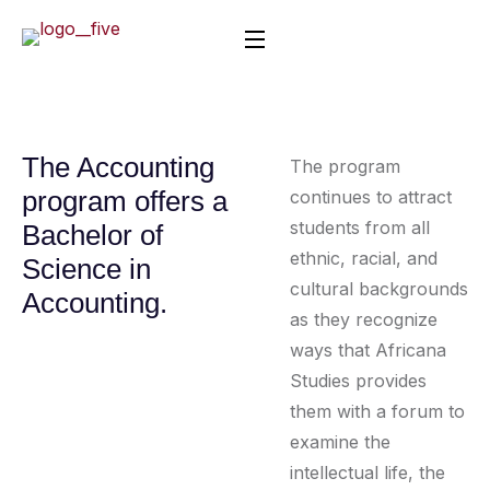
The Accounting
The program
program offers a
continues to attract
students from all
Bachelor of
ethnic, racial, and
Science in
cultural backgrounds
Accounting.
as they recognize
ways that Africana
Studies provides
them with a forum to
examine the
intellectual life, the