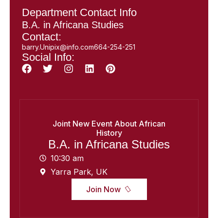
Department Contact Info
B.A. in Africana Studies
Contact:
barry.Unipix@info.com664-254-251
Social Info:
Joint New Event About African
History
B.A. in Africana Studies
10:30 am
Yarra Park, UK
Join Now