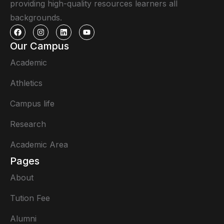
providing high-quality resources learners all
backgrounds.
Our Campus
Academic
Athletics
Campus life
Research
Academic Area
Pages
About
Tution Fee
Alumni