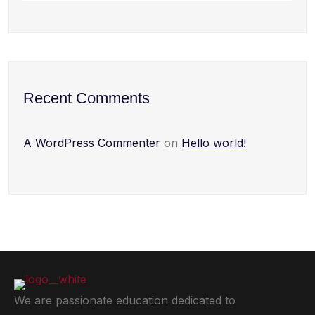
Recent Comments
A WordPress Commenter
on
Hello world!
We are passionate education dedicated to