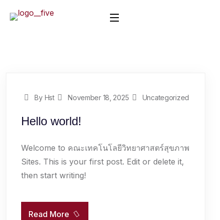
By Hst
November 18, 2025
Uncategorized
Hello world!
Welcome to คณะเทคโนโลยีวิทยาศาสตร์สุขภาพ
Sites. This is your first post. Edit or delete it,
then start writing!
Read More