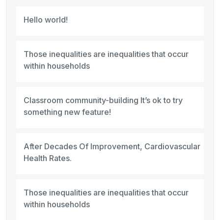
Hello world!
Those inequalities are inequalities that occur
within households
Classroom community-building It’s ok to try
something new feature!
After Decades Of Improvement, Cardiovascular
Health Rates.
Those inequalities are inequalities that occur
within households