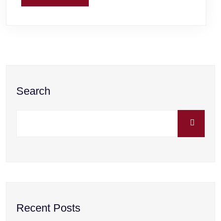
Search
Recent Posts