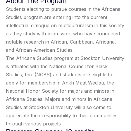
About The Program
Students electing to pursue courses in the Africana
Studies program are entering into the current
intellectual dialogue on multiculturalism in this society
as they study with professors who have conducted
notable research in African, Caribbean, Africana,
and African-American Studies.
The Africana Studies program at Stockton University
is affiliated with the National Council for Black
Studies, Inc. (NCBS) and students are eligible to
apply for membership in Ankh Maat Wedjau, the
National Honor Society for majors and minors in
Africana Studies. Majors and minors in Africana
Studies at Stockton University will also come to
appreciate their responsibility to their communities
through various projects