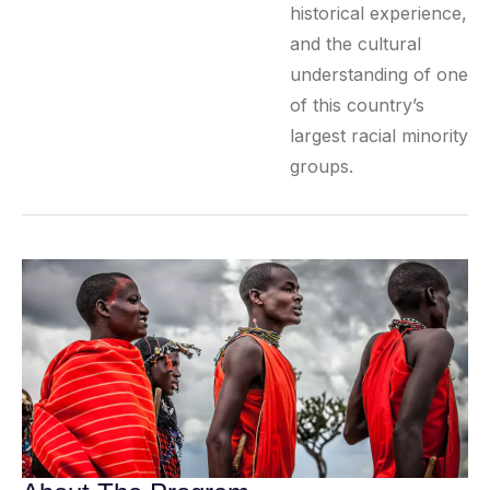
historical experience,
and the cultural
understanding of one
of this country’s
largest racial minority
groups.