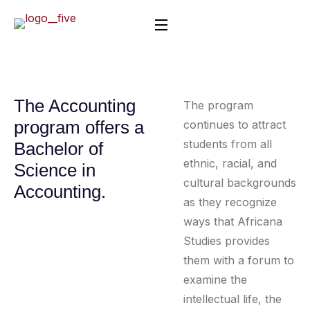
The Accounting
The program
program offers a
continues to attract
students from all
Bachelor of
ethnic, racial, and
Science in
cultural backgrounds
Accounting.
as they recognize
ways that Africana
Studies provides
them with a forum to
examine the
intellectual life, the