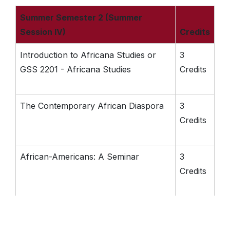
Summer Semester 2 (Summer
Session IV)
Credits
Introduction to Africana Studies or
3
GSS 2201 - Africana Studies
Credits
The Contemporary African Diaspora
3
Credits
African-Americans: A Seminar
3
Credits