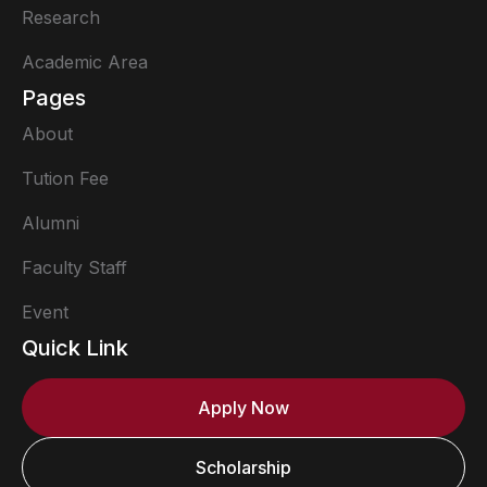
Research
Academic Area
Pages
About
Tution Fee
Alumni
Faculty Staff
Event
Quick Link
Apply Now
Scholarship