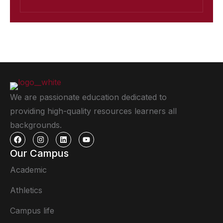
We are passionate education dedicated to
providing high-quality resources learners all
backgrounds.
Our Campus
Academic
Athletics
Campus life