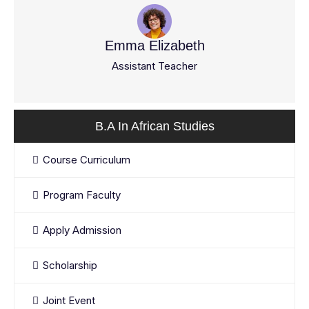
Emma Elizabeth
Assistant Teacher
B.A In African Studies
Course Curriculum
Program Faculty
Apply Admission
Scholarship
Joint Event