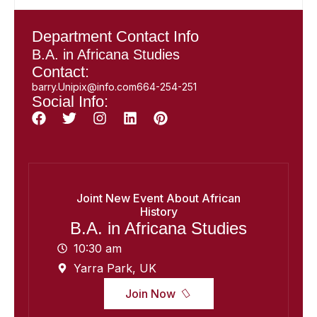
Department Contact Info
B.A. in Africana Studies
Contact:
barry.Unipix@info.com664-254-251
Social Info:
Joint New Event About African
History
B.A. in Africana Studies
10:30 am
Yarra Park, UK
Join Now