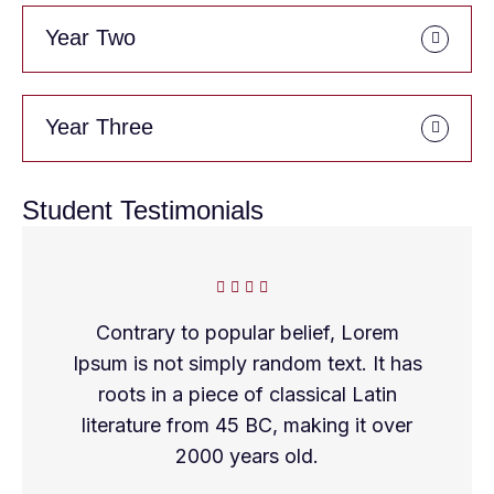
Year Two
Year Three
Student Testimonials
Contrary to popular belief, Lorem
Ipsum is not simply random text. It has
roots in a piece of classical Latin
literature from 45 BC, making it over
2000 years old.