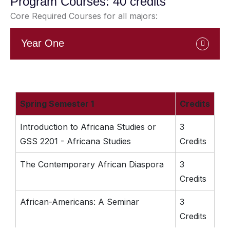
Program Courses: 40 credits
Core Required Courses for all majors:
Year One
Spring Semester 1
Credits
Introduction to Africana Studies or
3
GSS 2201 - Africana Studies
Credits
The Contemporary African Diaspora
3
Credits
African-Americans: A Seminar
3
Credits