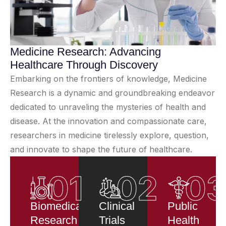
Medicine Research: Advancing
Healthcare Through Discovery
Embarking on the frontiers of knowledge, Medicine
Research is a dynamic and groundbreaking endeavor
dedicated to unraveling the mysteries of health and
disease. At the innovation and compassionate care,
researchers in medicine tirelessly explore, question,
and innovate to shape the future of healthcare.
01
02
0
Biomedical
Clinical
Public
Research
Trials
Health