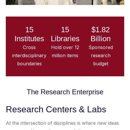
15
15
$1.82
Institutes
Libraries
Billion
Cross
Hold over 12
Sponsored
interdisciplinary
million items
research
boundaries
budget
The Research Enterprise
Research Centers & Labs
At the intersection of disciplines is where new ideas