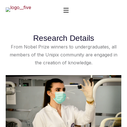
Research Details
From Nobel Prize winners to undergraduates, all
members of the Unipix community are engaged in
the creation of knowledge.