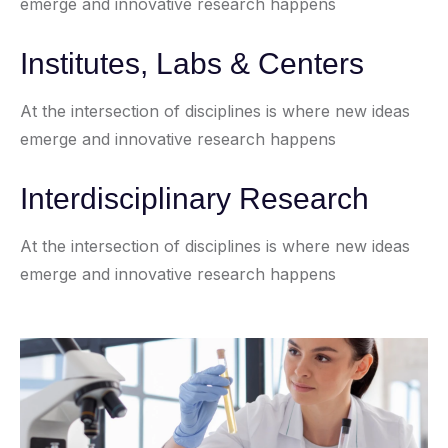
emerge and innovative research happens
Institutes, Labs & Centers
At the intersection of disciplines is where new ideas
emerge and innovative research happens
Interdisciplinary Research
At the intersection of disciplines is where new ideas
emerge and innovative research happens