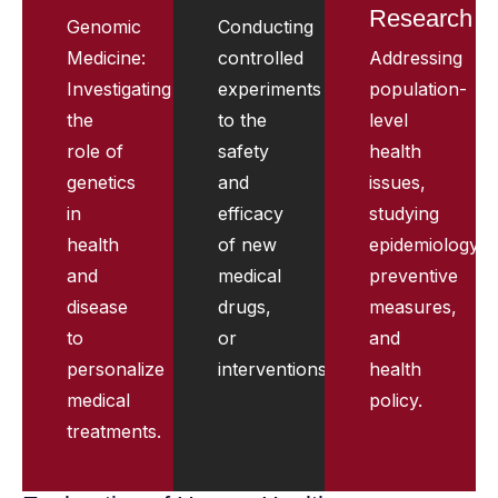
Research
Genomic
Conducting
Medicine:
controlled
Addressing
Investigating
experiments
population-
the
to the
level
role of
safety
health
genetics
and
issues,
in
efficacy
studying
health
of new
epidemiology,
and
medical
preventive
disease
drugs,
measures,
to
or
and
personalize
interventions.
health
medical
policy.
treatments.