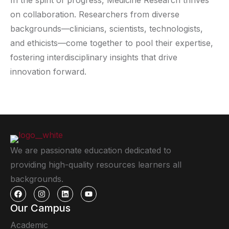
In the spirit of progress, Medicine Research thrives
on collaboration. Researchers from diverse
backgrounds—clinicians, scientists, technologists,
and ethicists—come together to pool their expertise,
fostering interdisciplinary insights that drive
innovation forward.
We are passionate education dedicated to
providing high-quality resources learners all
backgrounds.
Our Campus
Academic