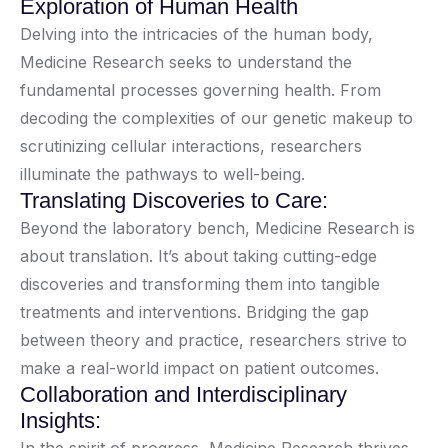
Exploration of Human Health
Delving into the intricacies of the human body,
Medicine Research seeks to understand the
fundamental processes governing health. From
decoding the complexities of our genetic makeup to
scrutinizing cellular interactions, researchers
illuminate the pathways to well-being.
Translating Discoveries to Care:
Beyond the laboratory bench, Medicine Research is
about translation. It’s about taking cutting-edge
discoveries and transforming them into tangible
treatments and interventions. Bridging the gap
between theory and practice, researchers strive to
make a real-world impact on patient outcomes.
Collaboration and Interdisciplinary
Insights: