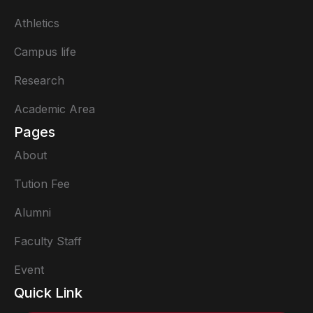
Athletics
Campus life
Research
Academic Area
Pages
About
Tution Fee
Alumni
Faculty Staff
Event
Quick Link