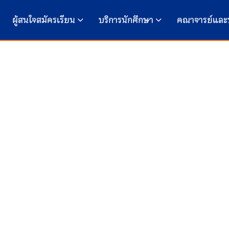
ผู้สนใจสมัครเรียน
บริการนักศึกษา
คณาจารย์และ