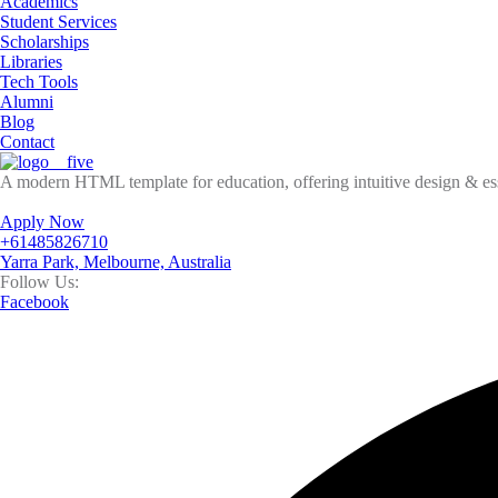
Academics
Student Services
Scholarships
Libraries
Tech Tools
Alumni
Blog
Contact
A modern HTML template for education, offering intuitive design & esse
Apply Now
+61485826710
Yarra Park, Melbourne, Australia
Follow Us:
Facebook