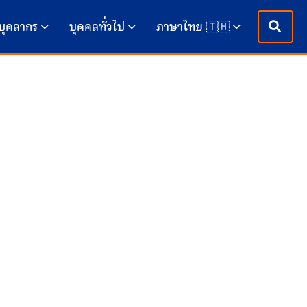
บุคลากร
บุคคลทั่วไป
ภาษาไทย 🇹🇭