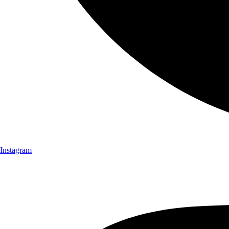
Instagram