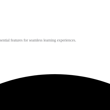
ntial features for seamless learning experiences.