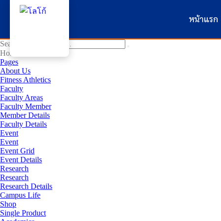
หน้าแรก
Search for:
Home
Pages
About Us
Fitness Athletics
Faculty
Faculty Areas
Faculty Member
Member Details
Faculty Details
Event
Event
Event Grid
Event Details
Research
Research
Research Details
Campus Life
Shop
Single Product