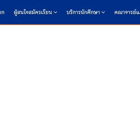
รก
ผู้สนใจสมัครเรียน
บริการนักศึกษา
คณาจารย์แ