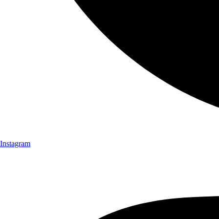
Instagram