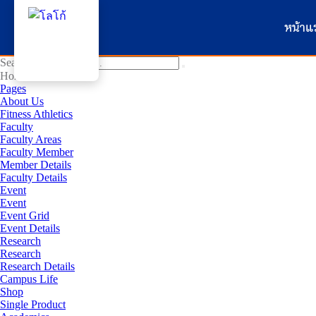
หน้าแ
Search for:
Home
Pages
About Us
Fitness Athletics
Faculty
Faculty Areas
Faculty Member
Member Details
Faculty Details
Event
Event
Event Grid
Event Details
Research
Research
Research Details
Campus Life
Shop
Single Product