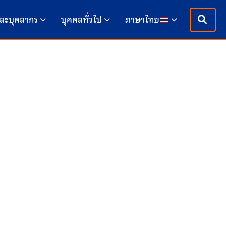
ละบุคลากร
บุคคลทั่วไป
ภาษาไทย