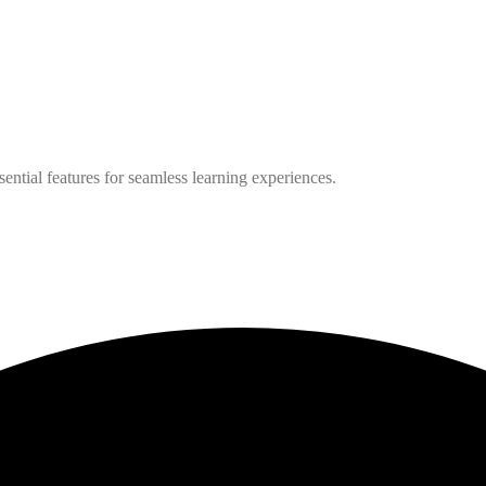
ntial features for seamless learning experiences.