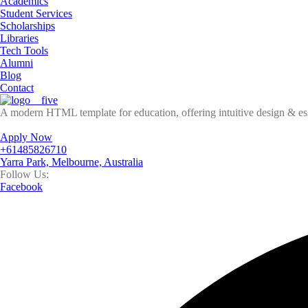
Academics
Student Services
Scholarships
Libraries
Tech Tools
Alumni
Blog
Contact
A modern HTML template for education, offering intuitive design & esse
Apply Now
+61485826710
Yarra Park, Melbourne, Australia
Follow Us:
Facebook