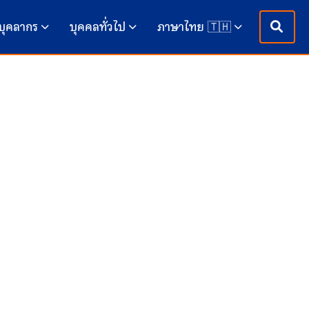
บุคลากร
บุคคลทั่วไป
ภาษาไทย 🇹🇭