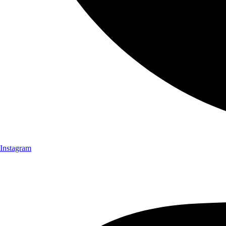
Instagram