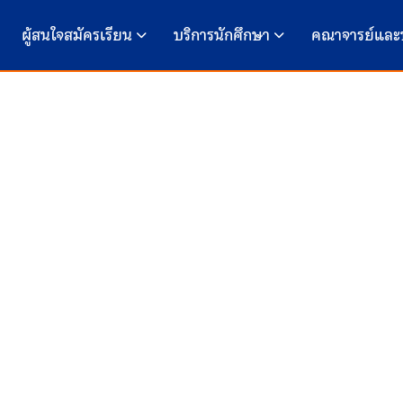
ผู้สนใจสมัครเรียน
บริการนักศึกษา
คณาจารย์และ