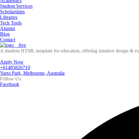
Academics
Student Services
Scholarships
Libraries
Tech Tools
Alumni
Blog
Contact
A modern HTML template for education, offering intuitive design & esse
Apply Now
+61485826710
Yarra Park, Melbourne, Australia
Follow Us:
Facebook