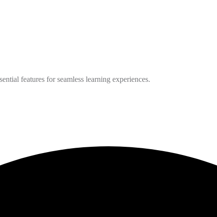
ntial features for seamless learning experiences.