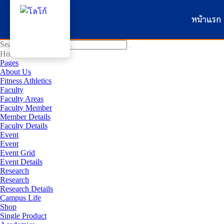
หน้าแรก
Search for:
Home
Pages
About Us
Fitness Athletics
Faculty
Faculty Areas
Faculty Member
Member Details
Faculty Details
Event
Event
Event Grid
Event Details
Research
Research
Research Details
Campus Life
Shop
Single Product