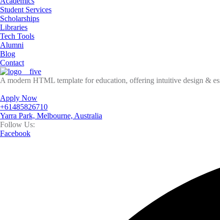
Academics
Student Services
Scholarships
Libraries
Tech Tools
Alumni
Blog
Contact
A modern HTML template for education, offering intuitive design & esse
Apply Now
+61485826710
Yarra Park, Melbourne, Australia
Follow Us:
Facebook