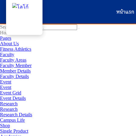
หน้าแรก
Search for:
Home
Pages
About Us
Fitness Athletics
Faculty
Faculty Areas
Faculty Member
Member Details
Faculty Details
Event
Event
Event Grid
Event Details
Research
Research
Research Details
Campus Life
Shop
Single Product