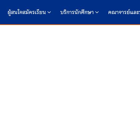
ผู้สนใจสมัครเรียน
บริการนักศึกษา
คณาจารย์และ