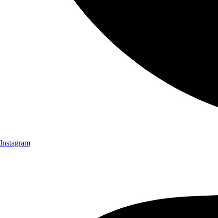
Instagram