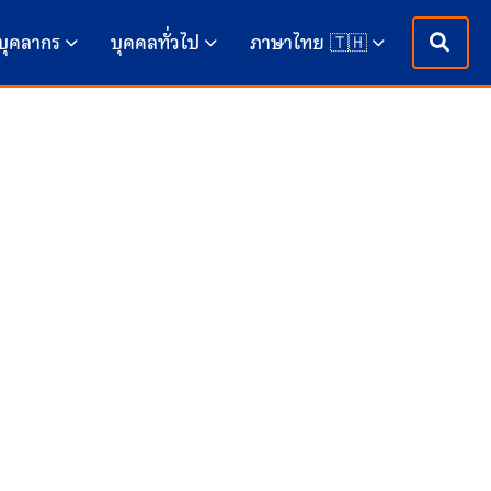
บุคลากร
บุคคลทั่วไป
ภาษาไทย 🇹🇭