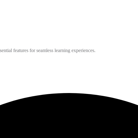
ntial features for seamless learning experiences.