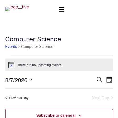
Computer Science
Events
Computer Science
There are no upcoming events.
Notice
8/7/2026
Event
Ev
Search
Day
Vi
Select
Searc
date.
Nav
Next Day
and
Previous Day
Views
Subscribe to calendar