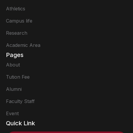
Athletics
Campus life
Research
Academic Area
Pages
About
Tution Fee
Alumni
Faculty Staff
Event
Quick Link