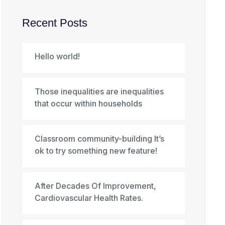
Recent Posts
Hello world!
Those inequalities are inequalities
that occur within households
Classroom community-building It’s
ok to try something new feature!
After Decades Of Improvement,
Cardiovascular Health Rates.