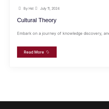
By Hst
July 11, 2024
Cultural Theory
Embark on a journey of knowledge discovery, and
Read More