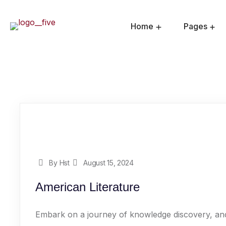
Home
Pages
By Hst
August 15, 2024
American Literature
Embark on a journey of knowledge discovery, and