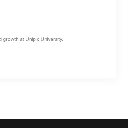
 growth at Unipix University.