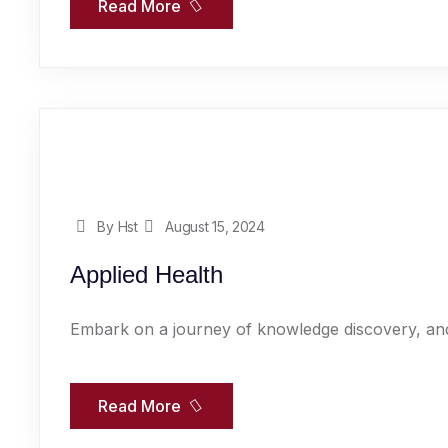
Read More
By Hst
August 15, 2024
Applied Health
Embark on a journey of knowledge discovery, and
Read More