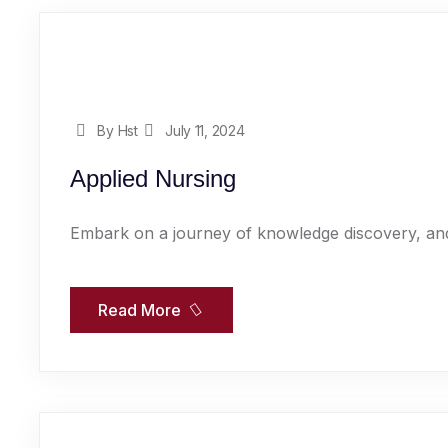
By Hst
July 11, 2024
Applied Nursing
Embark on a journey of knowledge discovery, and
Read More