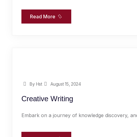
Read More
By Hst
August 15, 2024
Creative Writing
Embark on a journey of knowledge discovery, and