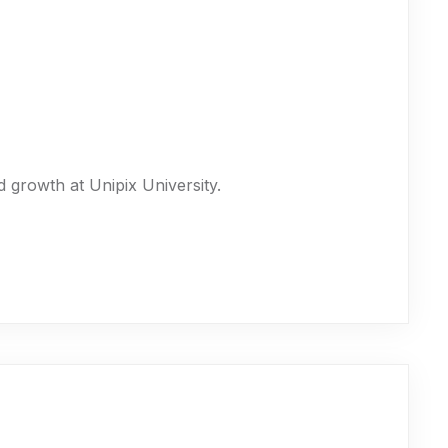
 growth at Unipix University.