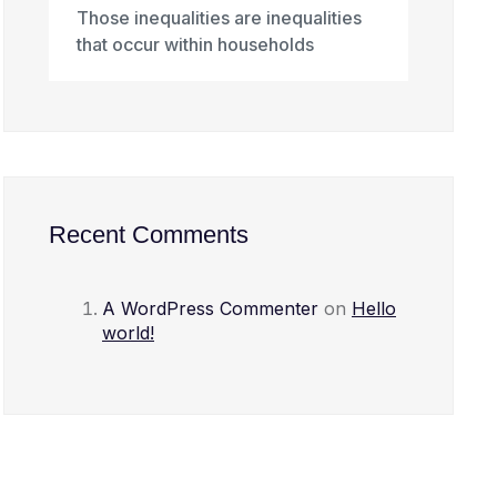
Those inequalities are inequalities
that occur within households
Recent Comments
A WordPress Commenter
on
Hello
world!