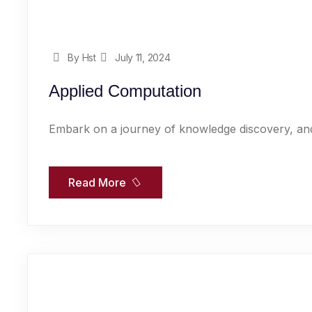
By Hst
July 11, 2024
Applied Computation
Embark on a journey of knowledge discovery, and
Read More