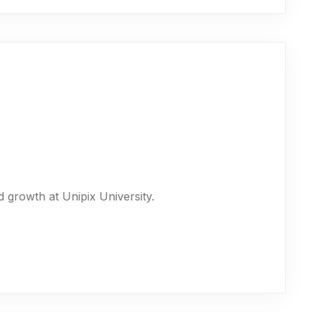
 growth at Unipix University.