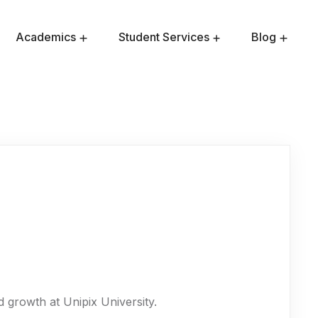
Academics
Student Services
Blog
Admission Requirements
Master Of Public Health
 growth at Unipix University.