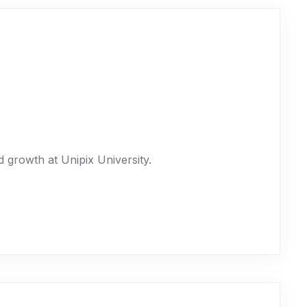
 growth at Unipix University.