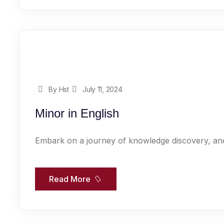
By Hst
July 11, 2024
Minor in English
Embark on a journey of knowledge discovery, and
Read More