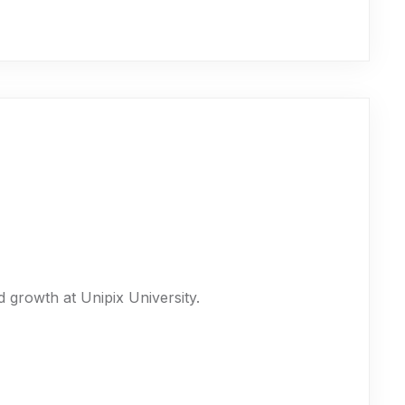
 growth at Unipix University.