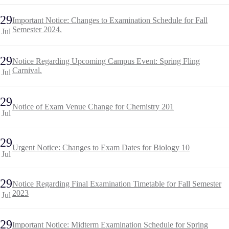
29
Important Notice: Changes to Examination Schedule for Fall
Semester 2024.
Jul
29
Notice Regarding Upcoming Campus Event: Spring Fling
Carnival.
Jul
29
Notice of Exam Venue Change for Chemistry 201
Jul
29
Urgent Notice: Changes to Exam Dates for Biology 10
Jul
29
Notice Regarding Final Examination Timetable for Fall Semester
2023
Jul
29
Important Notice: Midterm Examination Schedule for Spring