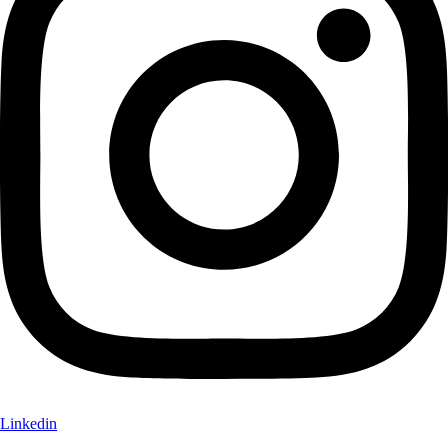
Linkedin