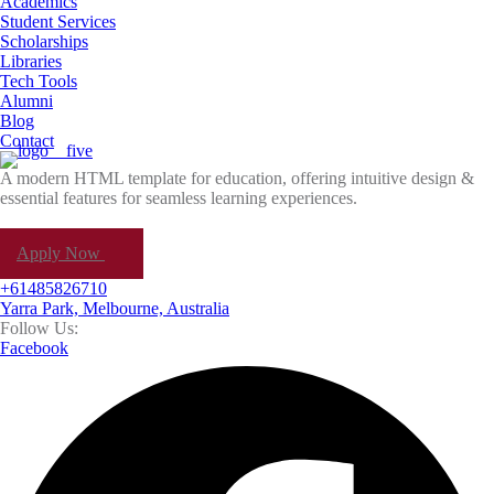
Academics
Student Services
Scholarships
Libraries
Tech Tools
Alumni
Blog
Contact
A modern HTML template for education, offering intuitive design &
essential features for seamless learning experiences.
Apply Now
+61485826710
Yarra Park, Melbourne, Australia
Follow Us:
Facebook