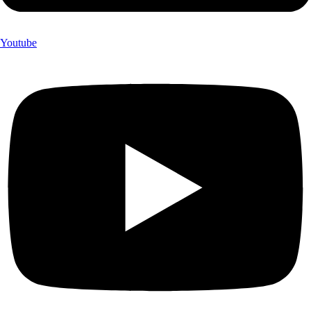
Youtube