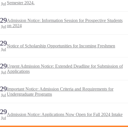
Semester 2024.
Jul
29
Admission Notice: Information Session for Prospective Students
on 2024
Jul
29
Notice of Scholarship Opportunities for Incoming Freshmen
Jul
29
Urgent Admission Notice: Extended Deadline for Submission of
Applications
Jul
29
Important Notice: Admission Criteria and Requirements for
Undergraduate Programs
Jul
29
Admission Notice: Applications Now Open for Fall 2024 Intake
Jul