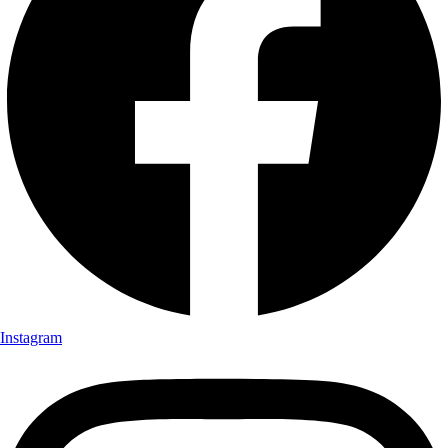
Instagram