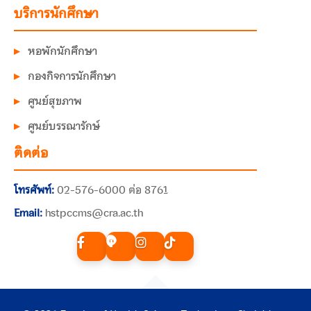
บริการนักศึกษา
หอพักนักศึกษา
กองกิจการนักศึกษา
ศูนย์สุขภาพ
ศูนย์บรรณารักษ์
ติดต่อ
โทรศัพท์:
02-576-6000 ต่อ 8761
Email:
hstpccms@cra.ac.th