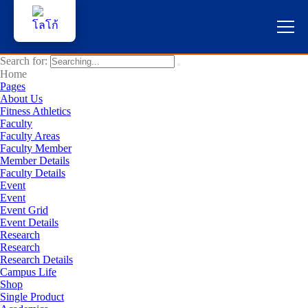
Search for:
หน้าแรก
Home
Pages
About Us
ผู้สนใจสมัครเรียน
Fitness Athletics
Faculty
Faculty Areas
บริการนักศึกษา
Faculty Member
Member Details
คณาจารย์และบุคลากร
Faculty Details
Event
Event
บุคคลทั่วไป
Event Grid
Event Details
Research
ภาษาไทย 🇹🇭
Research
Research Details
Campus Life
Shop
Single Product