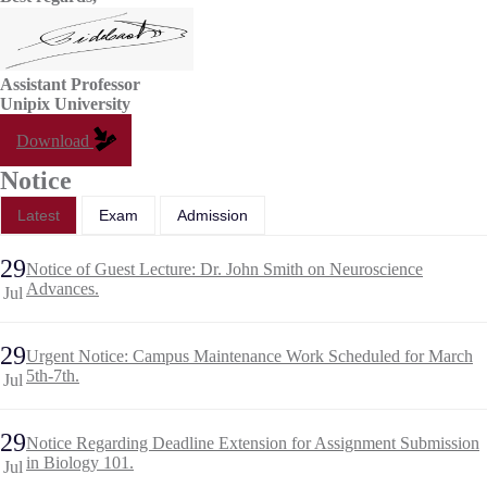
Assistant Professor
Unipix University
Download
Notice
Latest
Exam
Admission
29
Notice of Guest Lecture: Dr. John Smith on Neuroscience
Advances.
Jul
29
Urgent Notice: Campus Maintenance Work Scheduled for March
5th-7th.
Jul
29
Notice Regarding Deadline Extension for Assignment Submission
in Biology 101.
Jul