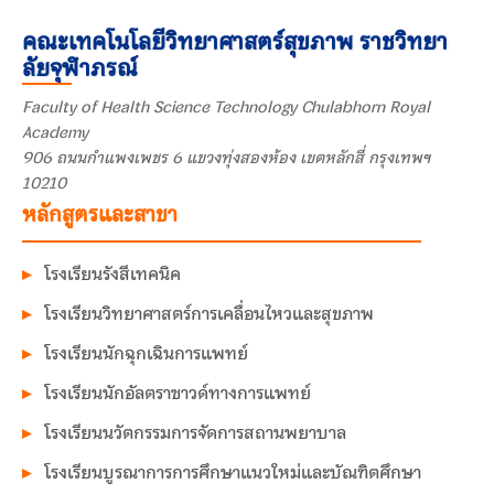
คณะเทคโนโลยีวิทยาศาสตร์สุขภาพ ราชวิทยา
ลัยจุฬาภรณ์
Faculty of Health Science Technology Chulabhorn Royal
Academy
906 ถนนกำแพงเพชร 6 แขวงทุ่งสองห้อง เขตหลักสี่ กรุงเทพฯ
10210
หลักสูตรและสาขา
โรงเรียนรังสีเทคนิค
โรงเรียนวิทยาศาสตร์การเคลื่อนไหวและสุขภาพ
โรงเรียนนักฉุกเฉินการแพทย์
โรงเรียนนักอัลตราซาวด์ทางการแพทย์
โรงเรียนนวัตกรรมการจัดการสถานพยาบาล
โรงเรียนบูรณาการการศึกษาแนวใหม่และบัณฑิตศึกษา