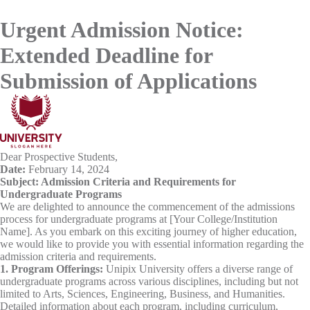
Urgent Admission Notice:
Extended Deadline for
Submission of Applications
Dear Prospective Students,
Date:
February 14, 2024
Subject: Admission Criteria and Requirements for
Undergraduate Programs
We are delighted to announce the commencement of the admissions
process for undergraduate programs at [Your College/Institution
Name]. As you embark on this exciting journey of higher education,
we would like to provide you with essential information regarding the
admission criteria and requirements.
1. Program Offerings:
Unipix University offers a diverse range of
undergraduate programs across various disciplines, including but not
limited to Arts, Sciences, Engineering, Business, and Humanities.
Detailed information about each program, including curriculum,