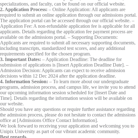
specializations, and faculty, can be found on our official website.
2. Application Process:
– Online Application: All applicants are
required to submit an online application through our admissions portal.
The application portal can be accessed through our official website. –
Application Fee: A non-refundable application fee is applicable for all
applicants. Details regarding the application fee payment process are
available on the admissions portal. – Supporting Documents:
Applicants are required to submit all necessary supporting documents,
including transcripts, standardized test scores, and any additional
requirements specified for the chosen program.
3. Important Dates:
– Application Deadline: The deadline for
submission of applications is [Insert Application Deadline Date]. –
Admission Decision: Applicants can expect to receive admission
decisions within 12 Dec 2024 after the application deadline.
4. Information Session:
– To learn more about our undergraduate
programs, admission process, and campus life, we invite you to attend
our upcoming information session scheduled for [Insert Date and
Time]. Details regarding the information session will be available on
our website.
Should you have any questions or require further assistance regarding
the admission process, please do not hesitate to contact the admissions
office at [Admissions Office Contact Information].
We look forward to receiving your application and welcoming you to
Unipix University as part of our vibrant academic community.
Best regards,